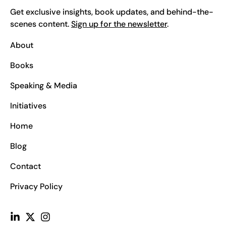
Get exclusive insights, book updates, and behind-the-
scenes content.
Sign up for the newsletter
.
About
Books
Speaking & Media
Initiatives
Home
Blog
Contact
Privacy Policy