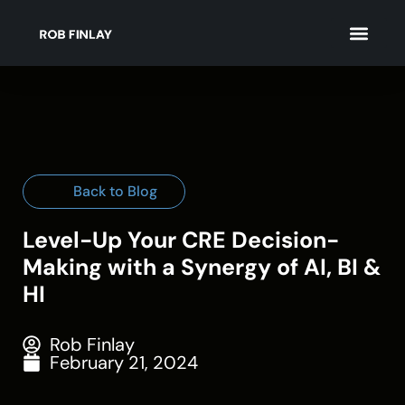
Back to Blog
Level-Up Your CRE Decision-
Making with a Synergy of AI, BI &
HI
Rob Finlay
February 21, 2024