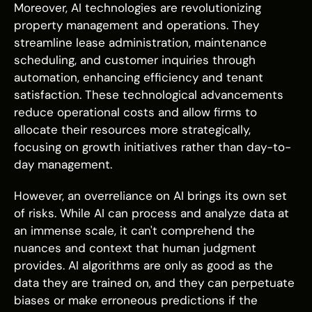
Moreover, AI technologies are revolutionizing
property management and operations. They
streamline lease administration, maintenance
scheduling, and customer inquiries through
automation, enhancing efficiency and tenant
satisfaction. These technological advancements
reduce operational costs and allow firms to
allocate their resources more strategically,
focusing on growth initiatives rather than day-to-
day management.
However, an overreliance on AI brings its own set
of risks. While AI can process and analyze data at
an immense scale, it can't comprehend the
nuances and context that human judgment
provides. AI algorithms are only as good as the
data they are trained on, and they can perpetuate
biases or make erroneous predictions if the