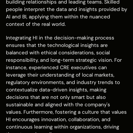
building relationships and leading teams. Skilled
people interpret the data and insights provided by
AI and BI, applying them within the nuanced
context of the real world.
Integrating HI in the decision-making process
ensures that the technological insights are
balanced with ethical considerations, social
responsibility, and long-term strategic vision. For
instance, experienced CRE executives can
leverage their understanding of local markets,
regulatory environments, and industry trends to
contextualize data-driven insights, making
decisions that are not only smart but also
sustainable and aligned with the company's
values. Furthermore, fostering a culture that values
HI encourages innovation, collaboration, and
continuous learning within organizations, driving