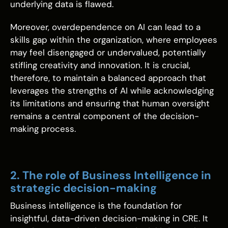
underlying data is flawed.
Moreover, overdependence on AI can lead to a
skills gap within the organization, where employees
may feel disengaged or undervalued, potentially
stifling creativity and innovation. It is crucial,
therefore, to maintain a balanced approach that
leverages the strengths of AI while acknowledging
its limitations and ensuring that human oversight
remains a central component of the decision-
making process.
2. The role of Business Intelligence in
strategic decision-making
Business intelligence is the foundation for
insightful, data-driven decision-making in CRE. It