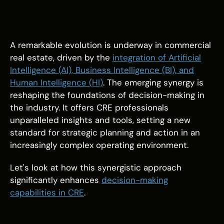
A remarkable evolution is underway in commercial
real estate, driven by the
integration of Artificial
Intelligence (AI), Business Intelligence (BI), and
Human Intelligence (HI)
. The emerging synergy is
reshaping the foundations of decision-making in
the industry. It offers CRE professionals
unparalleled insights and tools, setting a new
standard for strategic planning and action in an
increasingly complex operating environment.
Let's look at how this synergistic approach
significantly enhances
decision-making
capabilities in CRE
.