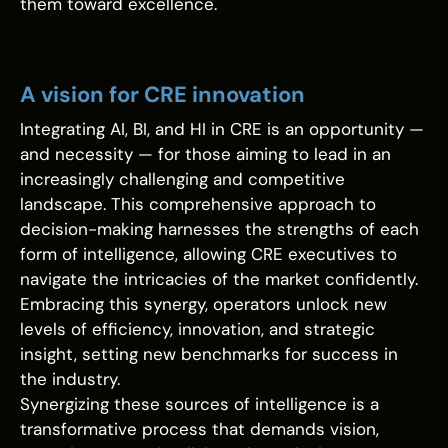
them toward excellence.
A vision for CRE innovation
Integrating AI, BI, and HI in CRE is an opportunity —
and necessity — for those aiming to lead in an
increasingly challenging and competitive
landscape. This comprehensive approach to
decision-making harnesses the strengths of each
form of intelligence, allowing CRE executives to
navigate the intricacies of the market confidently.
Embracing this synergy, operators unlock new
levels of efficiency, innovation, and strategic
insight, setting new benchmarks for success in
the industry.
Synergizing these sources of intelligence is a
transformative process that demands vision,