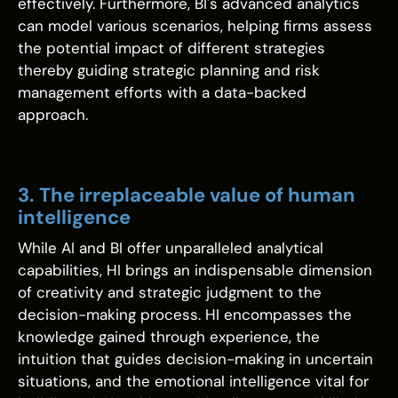
effectively. Furthermore, BI's advanced analytics
can model various scenarios, helping firms assess
the potential impact of different strategies
thereby guiding strategic planning and risk
management efforts with a data-backed
approach.
3. The irreplaceable value of human
intelligence
While AI and BI offer unparalleled analytical
capabilities, HI brings an indispensable dimension
of creativity and strategic judgment to the
decision-making process. HI encompasses the
knowledge gained through experience, the
intuition that guides decision-making in uncertain
situations, and the emotional intelligence vital for