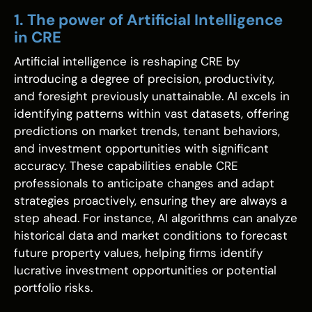
1. The power of Artificial Intelligence
in CRE
Artificial intelligence is reshaping CRE by
introducing a degree of precision, productivity,
and foresight previously unattainable. AI excels in
identifying patterns within vast datasets, offering
predictions on market trends, tenant behaviors,
and investment opportunities with significant
accuracy. These capabilities enable CRE
professionals to anticipate changes and adapt
strategies proactively, ensuring they are always a
step ahead. For instance, AI algorithms can analyze
historical data and market conditions to forecast
future property values, helping firms identify
lucrative investment opportunities or potential
portfolio risks.