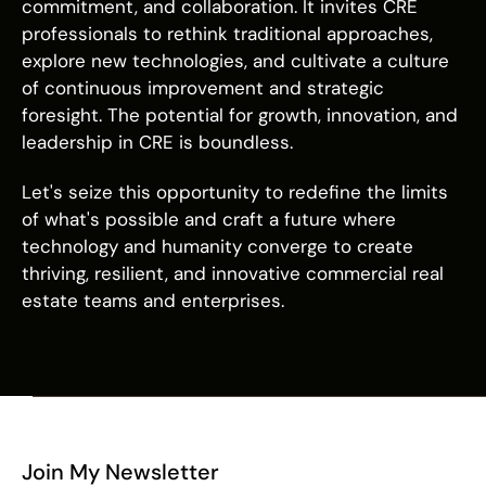
commitment, and collaboration. It invites CRE
professionals to rethink traditional approaches,
explore new technologies, and cultivate a culture
of continuous improvement and strategic
foresight. The potential for growth, innovation, and
leadership in CRE is boundless.
Let's seize this opportunity to redefine the limits
of what's possible and craft a future where
technology and humanity converge to create
thriving, resilient, and innovative commercial real
estate teams and enterprises.
Join My Newsletter