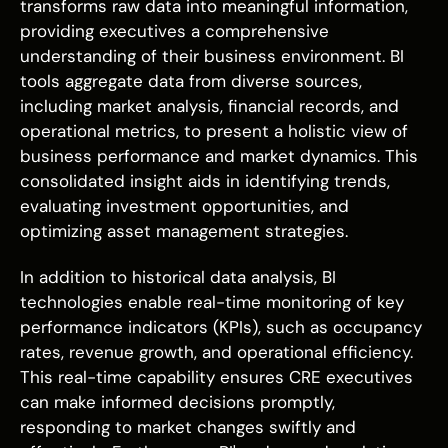
transforms raw data into meaningful information,
providing executives a comprehensive
understanding of their business environment. BI
tools aggregate data from diverse sources,
including market analysis, financial records, and
operational metrics, to present a holistic view of
business performance and market dynamics. This
consolidated insight aids in identifying trends,
evaluating investment opportunities, and
optimizing asset management strategies.
In addition to historical data analysis, BI
technologies enable real-time monitoring of key
performance indicators (KPIs), such as occupancy
rates, revenue growth, and operational efficiency.
This real-time capability ensures CRE executives
can make informed decisions promptly,
responding to market changes swiftly and