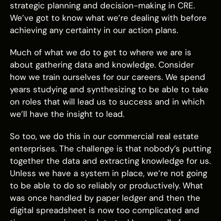
strategic planning and decision-making in CRE.
We’ve got to know what we’re dealing with before
achieving any certainty in our action plans.
Much of what we do to get to where we are is
about gathering data and knowledge. Consider
how we train ourselves for our careers. We spend
years studying and synthesizing to be able to take
on roles that will lead us to success and in which
we’ll have the insight to lead.
So too, we do this in our commercial real estate
enterprises. The challenge is that nobody’s putting
together the data and extracting knowledge for us.
Unless we have a system in place, we’re not going
to be able to do so reliably or productively. What
was once handled by paper ledger and then the
digital spreadsheet is now too complicated and