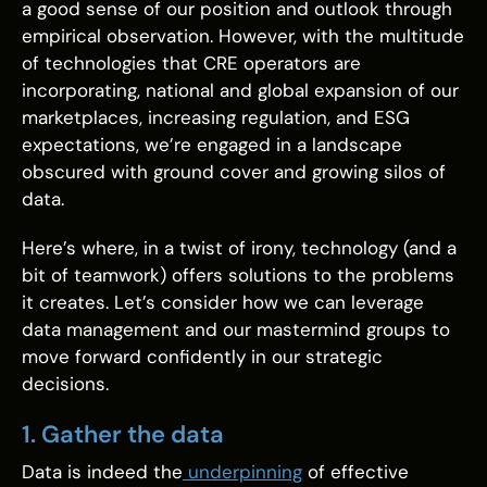
a good sense of our position and outlook through
empirical observation. However, with the multitude
of technologies that CRE operators are
incorporating, national and global expansion of our
marketplaces, increasing regulation, and ESG
expectations, we’re engaged in a landscape
obscured with ground cover and growing silos of
data.
Here’s where, in a twist of irony, technology (and a
bit of teamwork) offers solutions to the problems
it creates. Let’s consider how we can leverage
data management and our mastermind groups to
move forward confidently in our strategic
decisions.
1. Gather the data
Data is indeed the
underpinning
of effective