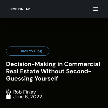
Back to Blog
Decision-Making in Commercial
Real Estate Without Second-
Guessing Yourself
Rob Finlay
June 6, 2022