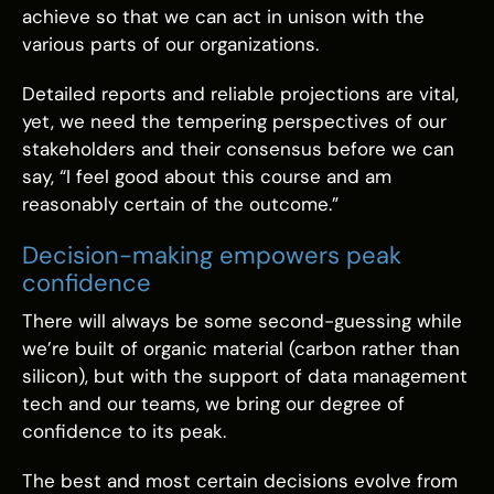
achieve so that we can act in unison with the
various parts of our organizations.
Detailed reports and reliable projections are vital,
yet, we need the tempering perspectives of our
stakeholders and their consensus before we can
say, “I feel good about this course and am
reasonably certain of the outcome.”
Decision-making empowers peak
confidence
There will always be some second-guessing while
we’re built of organic material (carbon rather than
silicon), but with the support of data management
tech and our teams, we bring our degree of
confidence to its peak.
The best and most certain decisions evolve from