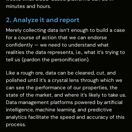
minutes and hours.
2. Analyze it and report
Merely collecting data isn’t enough to build a case
for a course of action that we can endorse
confidently — we need to understand what
realities the data represents, i.e., what it’s trying to
tell us (pardon the personification).
Like a rough ore, data can be cleaned, cut, and
polished until it’s a crystal lens through which we
can see the performance of our properties, the
state of the market, and where it’s likely to take us.
Data management platforms powered by artificial
intelligence, machine learning, and predictive
analytics facilitate the speed and accuracy of this
process.