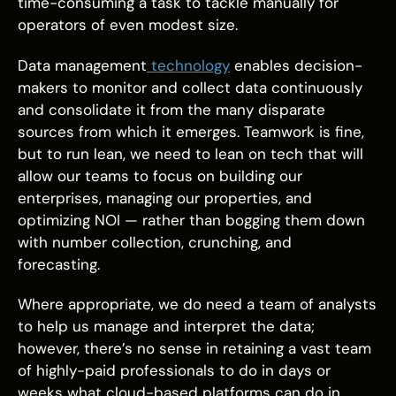
time-consuming a task to tackle manually for
operators of even modest size.
Data management
technology
enables decision-
makers to monitor and collect data continuously
and consolidate it from the many disparate
sources from which it emerges. Teamwork is fine,
but to run lean, we need to lean on tech that will
allow our teams to focus on building our
enterprises, managing our properties, and
optimizing NOI — rather than bogging them down
with number collection, crunching, and
forecasting.
Where appropriate, we do need a team of analysts
to help us manage and interpret the data;
however, there’s no sense in retaining a vast team
of highly-paid professionals to do in days or
weeks what cloud-based platforms can do in