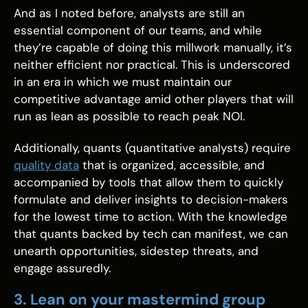
And as I noted before, analysts are still an
essential component of our teams, and while
they’re capable of doing this millwork manually, it’s
neither efficient nor practical. This is underscored
in an era in which we must maintain our
competitive advantage amid other players that will
run as lean as possible to reach peak NOI.
Additionally, quants (quantitative analysts) require
quality data
that is organized, accessible, and
accompanied by tools that allow them to quickly
formulate and deliver insights to decision-makers
for the lowest time to action. With the knowledge
that quants backed by tech can manifest, we can
unearth opportunities, sidestep threats, and
engage assuredly.
3. Lean on your mastermind group