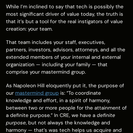
While I’m inclined to say that tech is possibly the
most significant driver of value today, the truth is
that it’s but a tool for the real instigators of value
creation: your team.
That team includes your staff, executives,
partners, investors, advisors, attorneys, and all the
extended members of your internal and external
organization — including your family — that
comprise your mastermind group.
As Napoleon Hill eloquently put it, the purpose of
our
mastermind group
is: “To coordinate
knowledge and effort, in a spirit of harmony,
between two or more people for the attainment of
a definite purpose.” In CRE, we have a
definite
purpose
, but not always the knowledge and
harmony — that’s was tech helps us acquire and