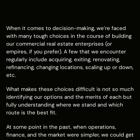
When it comes to decision-making, we’re faced
with many tough choices in the course of building
our commercial real estate enterprises (or
empires, if you prefer). A few that we encounter
regularly include acquiring, exiting, renovating,
refinancing, changing locations, scaling up or down,
etc.
What makes these choices difficult is not so much
identifying our options and the merits of each but
fully understanding where we stand and which
route is the best fit.
At some point in the past, when operations,
finance, and the market were simpler, we could get