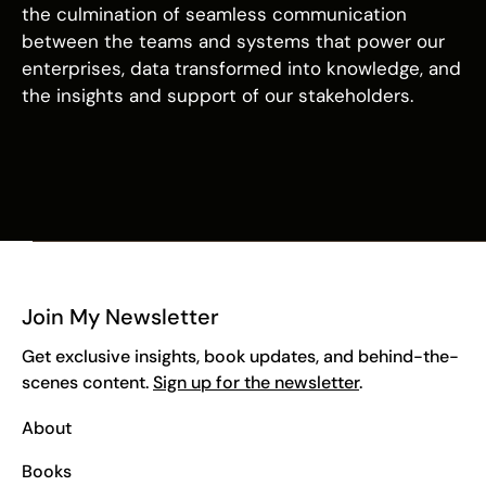
the culmination of seamless communication
between the teams and systems that power our
enterprises, data transformed into knowledge, and
the insights and support of our stakeholders.
Join My Newsletter
Get exclusive insights, book updates, and behind-the-
scenes content.
Sign up for the newsletter
.
About
Books