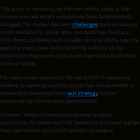
This is out of necessity, as the new reality today is that
commercial real estate acquisitions have fundamentally
changed. The market has seen
challenges
such as reduced
credit availability, rising rates, and declining inventory.
Still, these, combined with broader societal shifts over the
past few years, have undermined the viability of the
acquisition-disposition cycle as an organization’s primary
driver of alpha.
For many owner-operators, the rapid shift in valuations
relative to recent acquisition prices has also extended or
temporarily prevented their
exit strategy
, further
necessitating current asset optimization.
However, these circumstances present a unique
opportunity for observant CRE leaders to pivot and realign
their operational vision with suitable strategies.