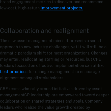
brand engagement metrics to discover and recommend
low-cost, high-return
improvement projects.
Collaboration and realignment
The new asset management mindset presents a sound
approach to new industry challenges, yet it will still be a
dramatic paradigm shift for most organizations. Changes
may entail reallocating staffing or resources, but CRE
leaders focused on effective implementation can utilize
best practices
for change management to encourage
alignment among all stakeholders.
CRE teams who rally around initiatives driven by asset
managementCR leadership are empowered toward deeper
collaboration on shared strategies and goals. Company
leaders who realize the value growth created by