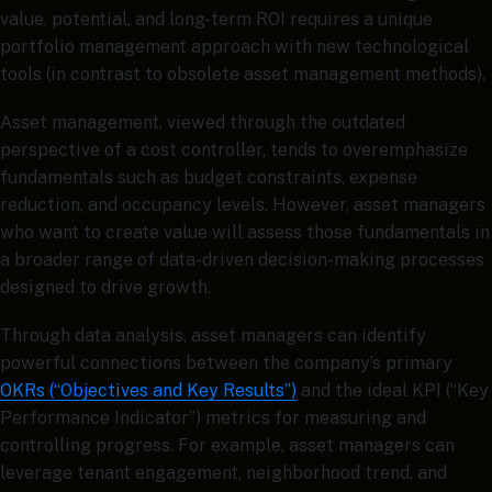
value, potential, and long-term ROI requires a unique
portfolio management approach with new technological
tools (in contrast to obsolete asset management methods).
Asset management, viewed through the outdated
perspective of a cost controller, tends to overemphasize
fundamentals such as budget constraints, expense
reduction, and occupancy levels. However, asset managers
who want to create value will assess those fundamentals in
a broader range of data-driven decision-making processes
designed to drive growth.
Through data analysis, asset managers can identify
powerful connections between the company’s primary
OKRs (“Objectives and Key Results”)
and the ideal KPI (“Key
Performance Indicator”) metrics for measuring and
controlling progress. For example, asset managers can
leverage tenant engagement, neighborhood trend, and