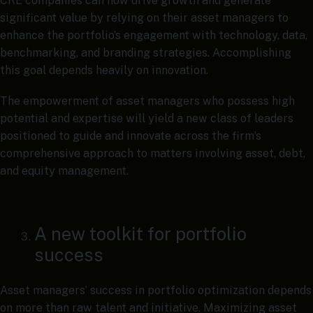
CRE companies can now drive growth and generate
significant value by relying on their asset managers to
enhance the portfolio’s engagement with technology, data,
benchmarking, and branding strategies. Accomplishing
this goal depends heavily on innovation.
The empowerment of asset managers who possess high
potential and expertise will yield a new class of leaders
positioned to guide and innovate across the firm’s
comprehensive approach to matters involving asset, debt,
and equity management.
A new toolkit for portfolio
success
Asset managers’ success in portfolio optimization depends
on more than raw talent and initiative. Maximizing asset