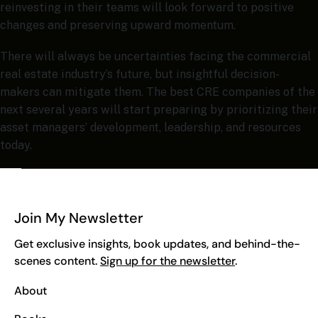
reinvesting in their teams will look forward to positive
changes and preserving upward momentum.
There will always be uncertainties facing the commercial
real estate industry’s future, but insightful decision-
makers can mitigate them. The best CRE companies of the
next several years will start preparing by prioritizing their
asset managers’ development, leadership, and resources
today.
Join My Newsletter
Get exclusive insights, book updates, and behind-the-
scenes content.
Sign up for the newsletter
.
About