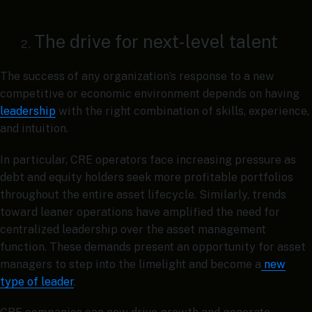
The drive for next-level talent
The success of any organization’s response to a new
competitive or economic environment depends on having
leadership
with the right combination of skills, experience,
and intuition.
In particular, CRE operators face increasing pressure as
debt and equity holders seek more profitable portfolios
throughout the entire asset lifecycle. Similarly, trends
toward leaner operations have amplified the need for
centralized leadership over the asset management
function. These demands present an opportunity for asset
managers to step into the limelight and become a
new
type of leader
.