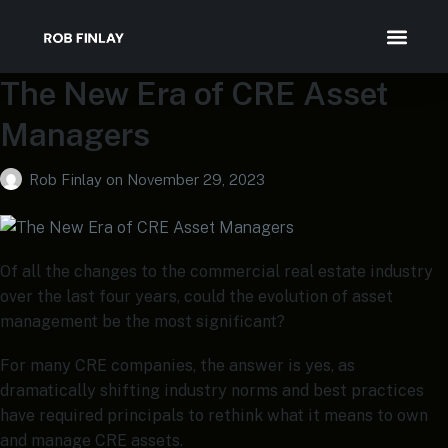
The New Era of CRE Asset
Speaking & Medi
Managers
Rob Finlay
on
November 29, 2023
Of all the changes to the commercial real estate industry
over the last four years, could the evolution of asset
management be the most significant?
For many CRE companies, the answer is yes, as
dramatically shifting industry norms and best practices
have required principals to rethink what it means to own
and manage CRE assets.