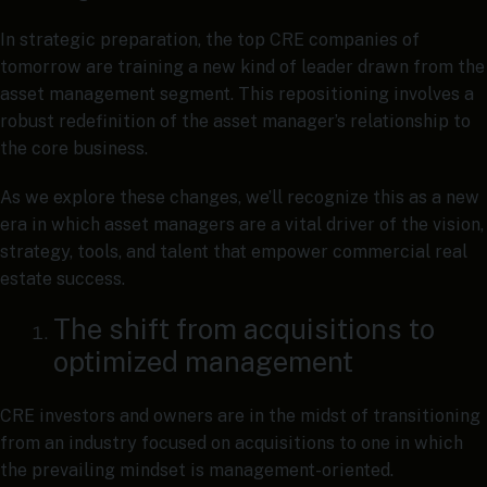
In strategic preparation, the top CRE companies of
tomorrow are training a new kind of leader drawn from the
asset management segment. This repositioning involves a
robust redefinition of the asset manager’s relationship to
the core business.
As we explore these changes, we’ll recognize this as a new
era in which asset managers are a vital driver of the vision,
strategy, tools, and talent that empower commercial real
estate success.
The shift from acquisitions to
optimized management
CRE investors and owners are in the midst of transitioning
from an industry focused on acquisitions to one in which
the prevailing mindset is management-oriented.