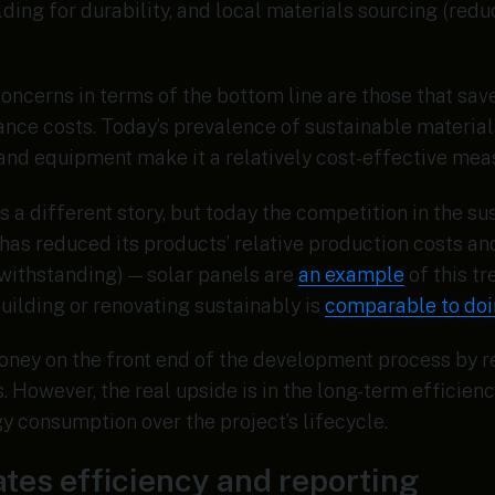
ilding for durability, and local materials sourcing (red
concerns in terms of the bottom line are those that sa
nce costs. Today’s prevalence of sustainable materials
, and equipment make it a relatively cost-effective me
s a different story, but today the competition in the s
has reduced its products’ relative production costs an
withstanding) — solar panels are
an example
of this t
ilding or renovating sustainably is
comparable to doin
oney on the front end of the development process by 
 However, the real upside is in the long-term efficien
 consumption over the project’s lifecycle.
tates efficiency and reporting