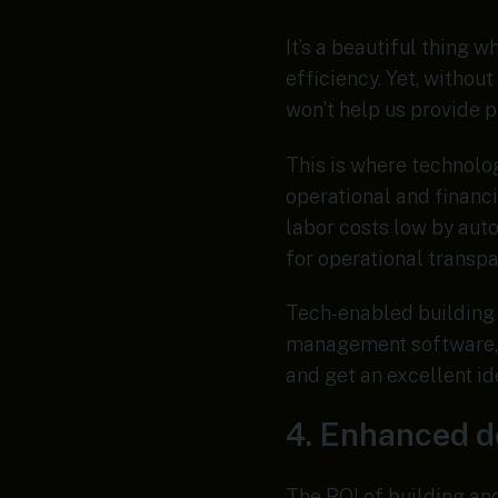
It’s a beautiful thing 
efficiency. Yet, withou
won’t help us provide p
This is where technolo
operational and financ
labor costs low by aut
for operational transp
Tech-enabled building 
management software, 
and get an excellent id
4. Enhanced 
The ROI of building an