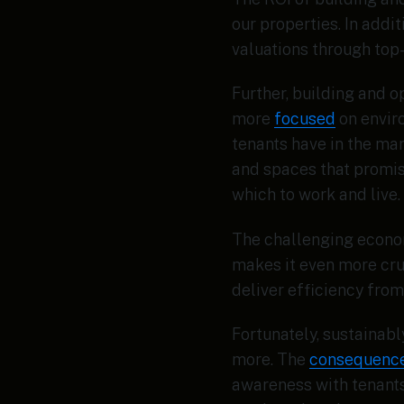
our properties. In addi
valuations through top
Further, building and o
more
focused
on envir
tenants have in the ma
and spaces that promis
which to work and live.
The challenging econom
makes it even more cru
deliver efficiency from
Fortunately, sustainabl
more. The
consequenc
awareness with tenants.