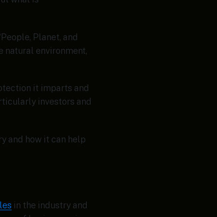
“People, Planet, and
e natural environment,
tection it imparts and
rticularly investors and
ry and how it can help
les
in the industry and