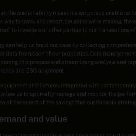
when the sustainability measures we pursue enable us t
t a way to track and report the gains we’re making, the 
roof to investors or other parties to our transactions o
gy can help us build our case by collecting comprehens
ial data from each of our properties. Data managemen
omating this process and streamlining analysis and rep
arency and ESG alignment.
equipment and fixtures, integrated with contemporary
allow us to optimally manage and monitor the perfor
ea of the extent of the savings that sustainable strate
demand and value
d operating sustainably is less apparent in how it sup