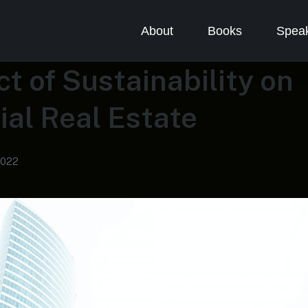
About
Books
Speak
t of Sustainability on
al Real Estate
2022