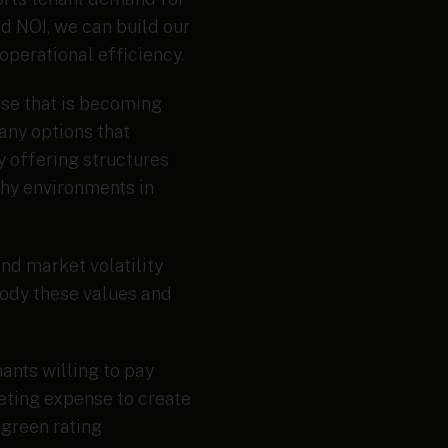
d NOI, we can build our
perational efficiency.
base that is becoming
ny options that
y offering structures
thy environments in
nd market volatility
body these values and
nants willing to pay
eting expense to create
 green rating