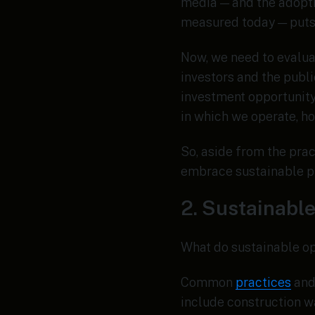
media — and the adopti
measured today — puts
Now, we need to evalua
investors and the publi
investment opportunity
in which we operate, h
So, aside from the prac
embrace sustainable pr
2. Sustainable
What do sustainable op
Common
practices
and 
include construction w