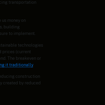
ucing transportation
ve us money on
, building
asure to implement.
ustainable technologies
d prices (current
rend. The breakeven or
g it traditionally
.
reducing construction
cy created by reduced