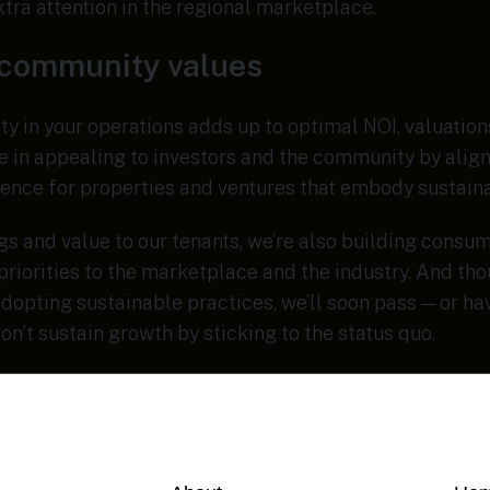
extra attention in the regional marketplace.
 community values
y in your operations adds up to optimal NOI, valuations
ge in appealing to investors and the community by align
ence for properties and ventures that embody sustaina
s and value to our tenants, we’re also building consum
priorities to the marketplace and the industry. And th
dopting sustainable practices, we’ll soon pass — or h
on’t sustain growth by sticking to the status quo.