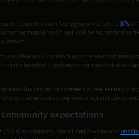
vement focused on manifesting benefits for the
3Ps
of 
, supporting human health and well-being, protecting th
ic growth.
e valuable in our society due to the environmental pro
nd health benefits it bestows on our stakeholders — pa
ustainability has on the commercial real estate indust
and, and valuations for our properties and operations.
nd community expectations
f ESG (Environmental, Social, and Governance)
princip