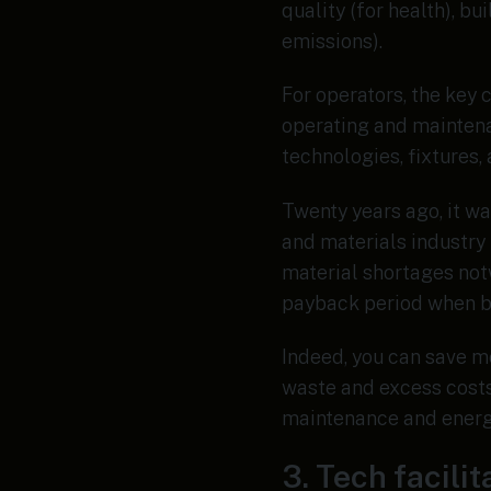
quality (for health), bu
emissions).
For operators, the key 
operating and maintena
technologies, fixtures
Twenty years ago, it wa
and materials industry 
material shortages not
payback period when bu
Indeed, you can save m
waste and excess costs.
maintenance and energy
3. Tech facili