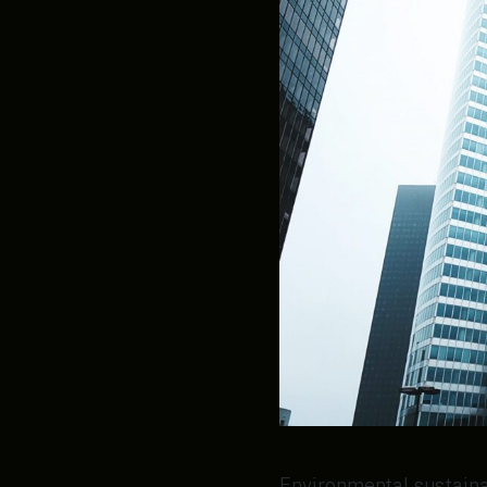
Environmental sustainab