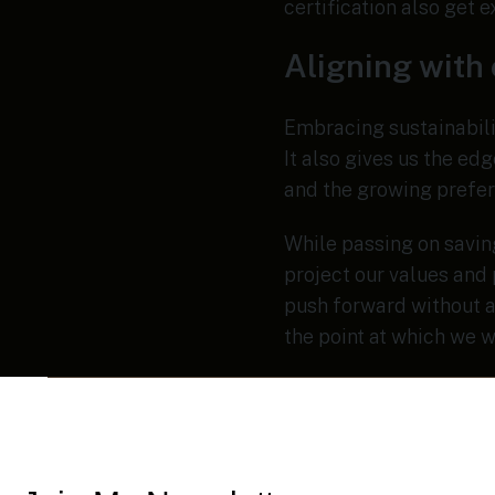
certification also get 
Aligning with
Embracing sustainabilit
It also gives us the ed
and the growing prefer
While passing on saving
project our values and 
push forward without a
the point at which we w