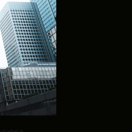
ut what is