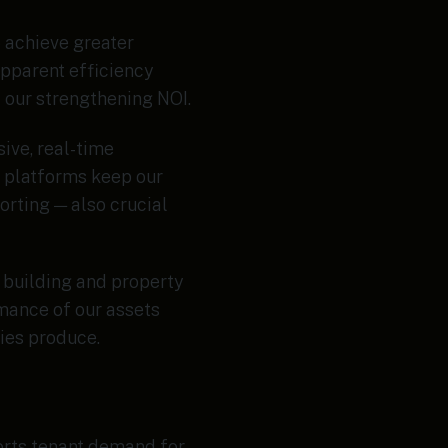
o achieve greater
apparent efficiency
f our strengthening NOI.
ive, real-time
t platforms keep our
orting — also crucial
 building and property
mance of our assets
gies produce.
ports tenant demand for