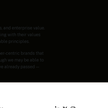
, and enterprise value.
ing with their values
ble principles.
er-centric brands that
ough we may be able to
ave already passed —