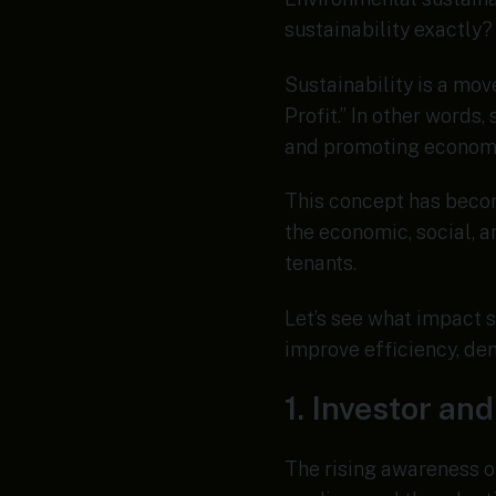
sustainability exactly?
Sustainability is a mo
Profit.” In other words
and promoting econom
This concept has becom
the economic, social, a
tenants.
Let’s see what impact s
improve efficiency, dem
1. Investor a
The rising awareness o