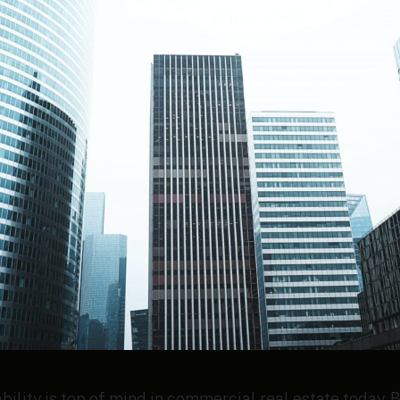
ility is top of mind in commercial real estate today. B