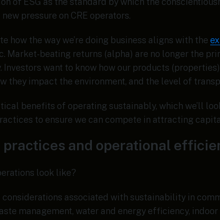
on of ESG as the standard by which the conscientiousn
 new pressure on CRE operators.
te how the way we’re doing business aligns with the
ex
c. Market-beating returns (alpha) are no longer the p
. Investors want to know how our products (properties
ow they impact the environment, and the level of trans
tical benefits of operating sustainably, which we’ll loo
actices to ensure we can compete in attracting capita
 practices and operational effici
erations look like?
considerations associated with sustainability in comm
aste management, water and energy efficiency, indoor