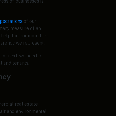
ess of businesses is
pectations
of our
rimary measure of an
) help the communities
parency we represent.
k at next, we need to
l and tenants.
ency
ercial real estate
 air and environmental