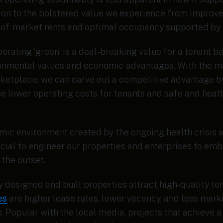
tion to the bolstered value we experience from improve
-of-market rents and optimal occupancy supported by o
perating ‘green’ is a deal-breaking value for a tenant 
onmental values and economic advantages. With the ma
rketplace, we can carve out a competitive advantage b
e lower operating costs for tenants and safe and heal
ic environment created by the ongoing health crisis a
cial to engineer our properties and enterprises to em
 the outset.
y designed and built properties attract high-quality te
es
are higher lease rates, lower vacancy, and less mark
 Popular with the local media, projects that achieve a