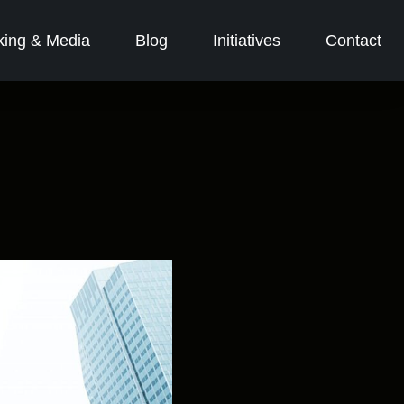
ing & Media
Blog
Initiatives
Contact