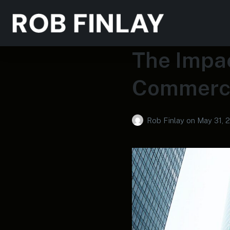
The Impac
Commerci
Rob Finlay
on
May 31, 